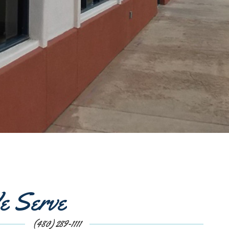
e Serve
(480) 289-1111