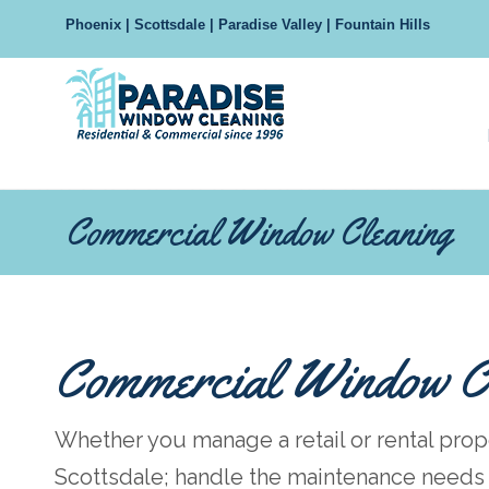
Phoenix | Scottsdale | Paradise Valley | Fountain Hills
Navigation
Commercial Window Cleaning
Commercial Window C
Whether you manage a retail or rental prop
Scottsdale; handle the maintenance needs o