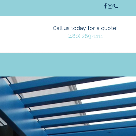
Call us today for a quote!
(480) 289-1111
T