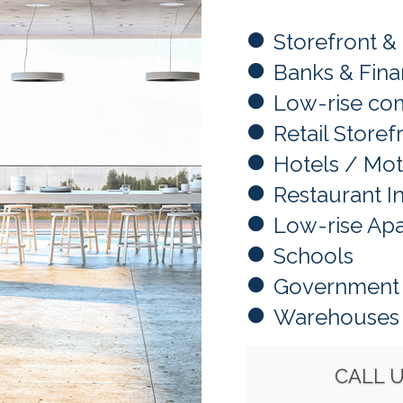
Storefront &
Banks & Finan
Low-rise com
Retail Storef
Hotels / Mot
Restaurant I
Low-rise Ap
Schools
Government 
Warehouses
CALL 