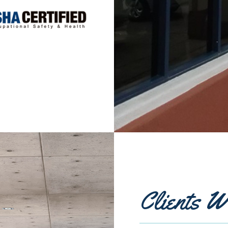
Clients W