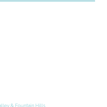
lley & Fountain Hills