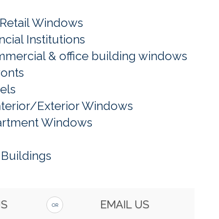
 Retail Windows
cial Institutions
mercial & office building windows
ronts
els
nterior/Exterior Windows
artment Windows
Buildings
US
EMAIL US
OR