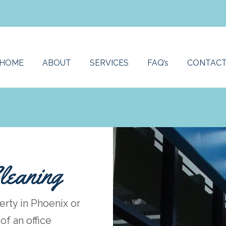
HOME
ABOUT
SERVICES
FAQ’s
CONTAC
leaning
erty in Phoenix or
f an office