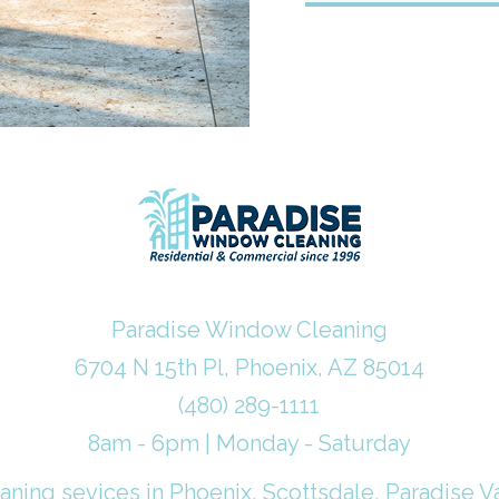
Paradise Window Cleaning
6704 N 15th Pl, Phoenix, AZ 85014
(480) 289-1111
8am - 6pm | Monday - Saturday
ning sevices in Phoenix, Scottsdale, Paradise Va