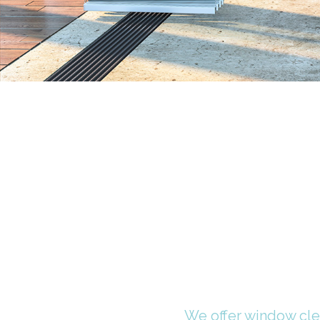
We offer window clea