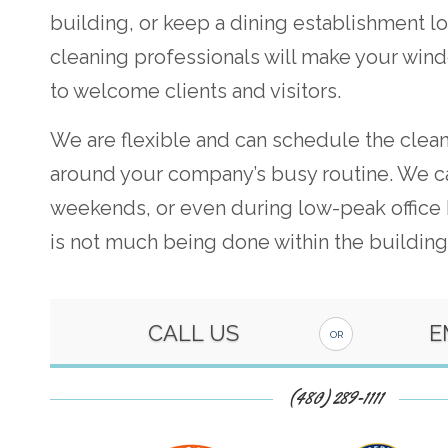
building, or keep a dining establishment lo
cleaning professionals will make your win
to welcome clients and visitors.
We are flexible and can schedule the clea
around your company’s busy routine. We c
weekends, or even during low-peak office
is not much being done within the building
CALL US
E
OR
(480) 289-1111