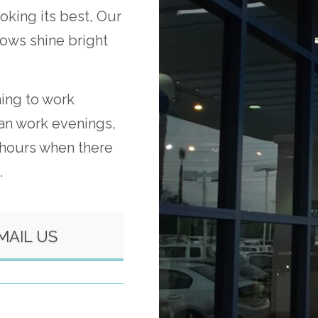
oking its best, Our
dows shine bright
ning to work
an work evenings,
 hours when there
.
MAIL US