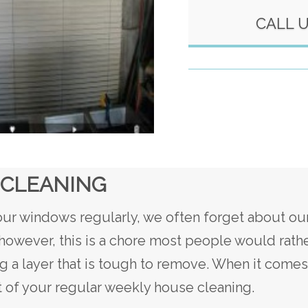
CALL 
 CLEANING
r windows regularly, we often forget about our
owever, this is a chore most people would rathe
g a layer that is tough to remove. When it come
rt of your regular weekly house cleaning.