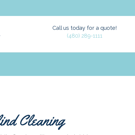
Call us today for a quote!
(480) 289-1111
T
ind Cleaning