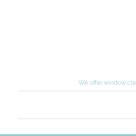
We offer window clea