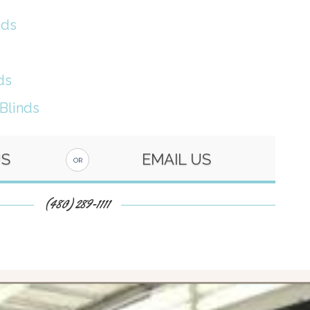
nds
ds
 Blinds
US
EMAIL US
OR
(480) 289-1111