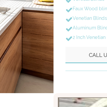
Faux Wood bli
Venetian Blinds
Aluminum Blin
2 Inch Venetian
CALL 