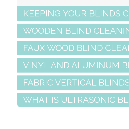
KEEPING YOUR BLINDS 
WOODEN BLIND CLEANI
FAUX WOOD BLIND CLEA
VINYL AND ALUMINUM B
FABRIC VERTICAL BLIND
WHAT IS ULTRASONIC B