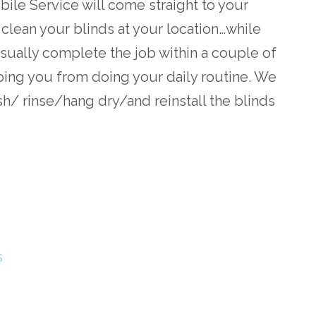
le Service will come straight to your
 clean your blinds at your location…while
sually complete the job within a couple of
ing you from doing your daily routine. We
h/ rinse/hang dry/and reinstall the blinds
s