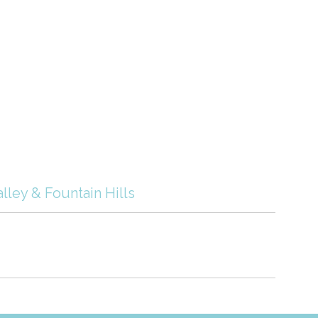
lley & Fountain Hills