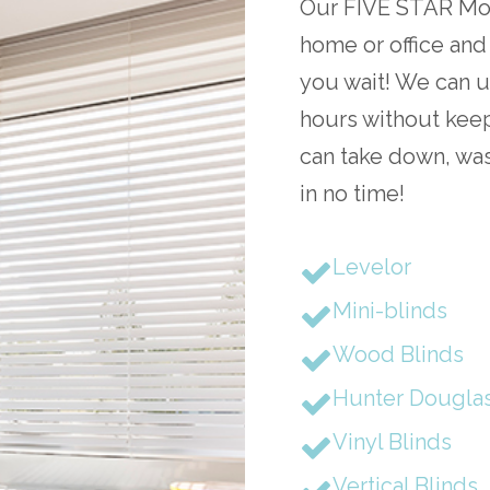
Our FIVE STAR Mobi
home or office and
you wait! We can u
hours without keep
can take down, was
in no time!
Levelor
Mini-blinds
Wood Blinds
Hunter Dougla
Vinyl Blinds
Vertical Blinds