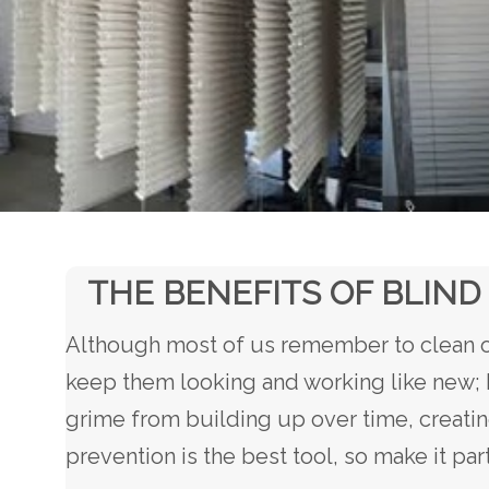
THE BENEFITS OF BLIND
Although most of us remember to clean ou
keep them looking and working like new; h
grime from building up over time, creatin
prevention is the best tool, so make it pa