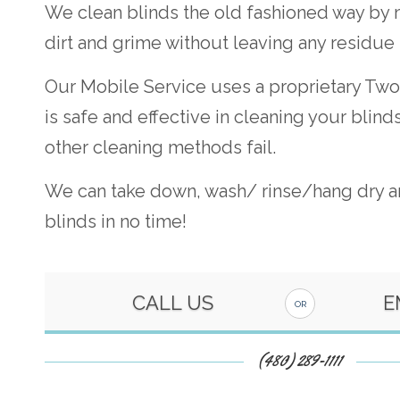
We clean blinds the old fashioned way by
dirt and grime without leaving any residue
Our Mobile Service uses a proprietary Two
is safe and effective in cleaning your blin
other cleaning methods fail.
We can take down, wash/ rinse/hang dry an
blinds in no time!
CALL US
E
OR
(480) 289-1111