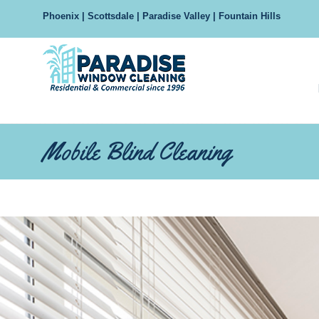
Phoenix | Scottsdale | Paradise Valley | Fountain Hills
Navigation
Mobile Blind Cleaning