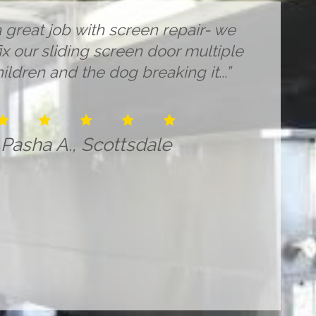
 great job with screen repair- we
x our sliding screen door multiple
ildren and the dog breaking it...”
Pasha A., Scottsdale