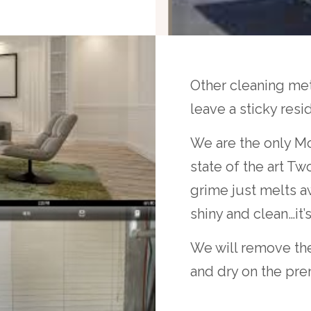
Other cleaning meth
leave a sticky resi
We are the only Mo
state of the art T
grime just melts aw
shiny and clean…it’
We will remove the
and dry on the pre