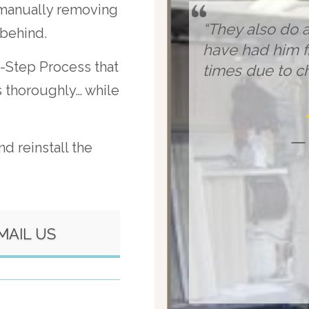
 manually removing
“They also do a
 behind.
have had him fi
-Step Process that
times due to ch
ds thoroughly… while
— 
d reinstall the
MAIL US