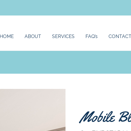
HOME
ABOUT
SERVICES
FAQ’s
CONTAC
Mobile Bl