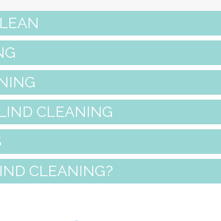
CLEAN
NG
NING
LIND CLEANING
S
LIND CLEANING?