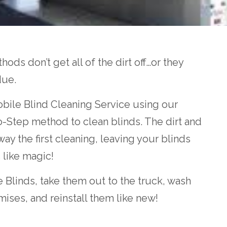
ods don’t get all of the dirt off…or they
due.
bile Blind Cleaning Service using our
wo-Step method to clean blinds. The dirt and
ay the first cleaning, leaving your blinds
s like magic!
 Blinds, take them out to the truck, wash
mises, and reinstall them like new!