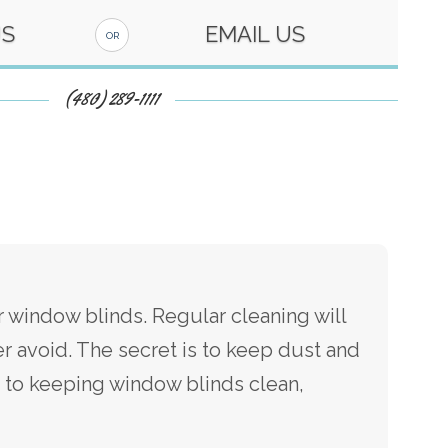
US
EMAIL US
OR
(480) 289-1111
 window blinds. Regular cleaning will
r avoid. The secret is to keep dust and
s to keeping window blinds clean,