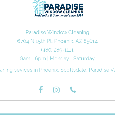
Paradise Window Cleaning
6704 N 15th Pl, Phoenix, AZ 85014
(480) 289-1111
8am - 6pm | Monday - Saturday
ning sevices in Phoenix, Scottsdale, Paradise Va